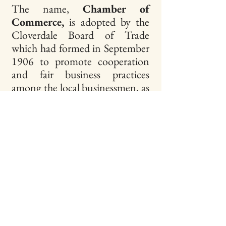
The name,
Chamber of
Commerce,
is adopted by the
Cloverdale Board of Trade
which had formed in September
1906 to promote cooperation
and fair business practices
among the local businessmen, as
well as to promote endeavors
which benefitted the
community. By changing its
name, the Board was following
the many other organizations of
the North of Bay Counties
Association whose purpose was
to promote their communities
for business and tourism. The
Chamber’s first action under