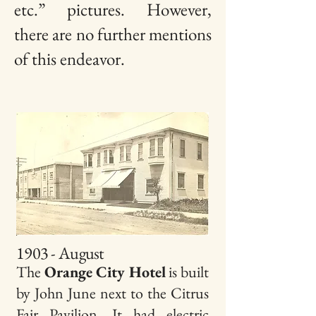
etc.” pictures. However,
there are no further mentions
of this endeavor.
1903 - August
The
Orange City Hotel
is built
by John June next to the Citrus
Fair Pavilion. It had electric