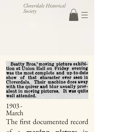
Cloverdale Historical
Society
1903 -
March
The first documented record
of a
moving picture
in