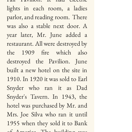
lights in each room, a
ladies
parlor, and reading room. There
was also a stable next door. A
year later, Mr. June added a
restaurant. All were
destroyed by
the 1909 fire which also
destroyed the Pavilion. June
built a new hotel on the site in
1910.
In 1920 it was sold to Earl
Snyder who ran it as Dad
Snyder's Tavern. In 1943, the
hotel was purchased by
Mr. and
Mrs. Joe Silva who ran it until
1955 when they sold it to Bank
of America. The building was