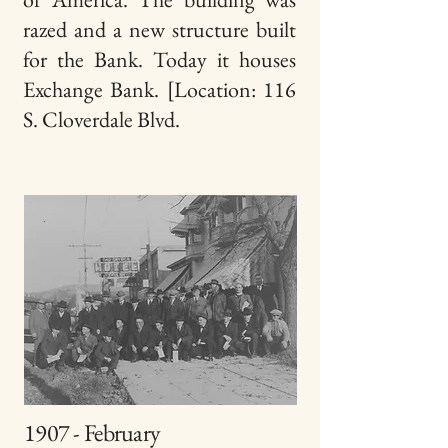
razed
and a new structure built
for the Bank. Today it houses
Exchange Bank. [Location: 116
S. Cloverdale Blvd.
1907 - February