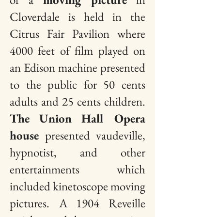
Cloverdale is held in the
Citrus Fair Pavilion where
4000 feet of film played on
an Edison machine presented
to the public for 50 cents
adults and 25 cents children.
The
Union Hall Opera
house
presented vaudeville,
hypnotist, and other
entertainments which
included kinetoscope moving
pictures.
A 1904 Reveille