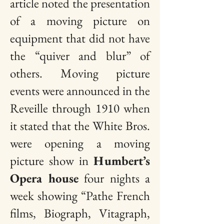
article noted the presentation
of a moving picture on
equipment that did not have
the “quiver and blur” of
others. Moving picture
events were announced in the
Reveille through 1910 when
it stated that the White Bros.
were opening a moving
picture show in
Humbert’s
Opera house
four nights a
week showing “Pathe French
films, Biograph, Vitagraph,