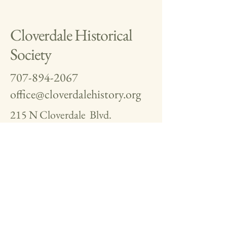
Cloverdale Historical
Society
707-894-2067
office@cloverdalehistory.org
215 N Cloverdale Blvd.
Cloverdale, CA 95425
Museum Docent Hours
11-2 Saturday
11-2 Sunday
WE ARE ALWAYS LOOKING
FOR PHOTOS, TOOLS,