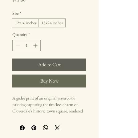
Size
*
12x16 inches
18x24 inches
Quantity
*
Add to Cart
Buy Now
A giclee print of an original watercolor 
painting capturing the timeless charm of 
Cloverdale's historic town square, rendered 
in muted earth tones and subtle blues. This 
artwork evokes a sense of nostalgia and 
community pride.