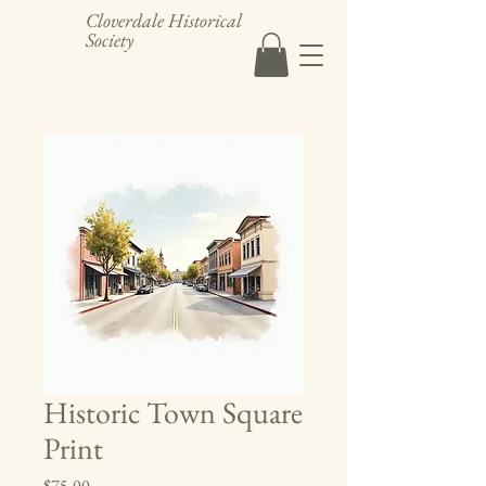
Cloverdale Historical
Society
Historic Town Square
Print
Price
$75.00