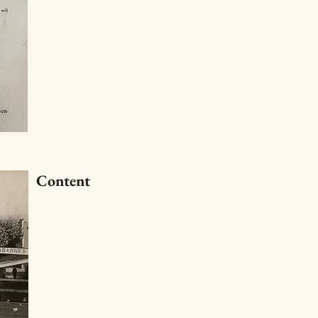
Content