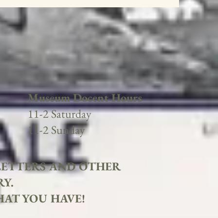
Museum Docent Hours
11-2 Saturday
11-2 Sunday
 LETTERS AND OTHER
RY.
HAT YOU HAVE!