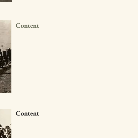
Content
Content