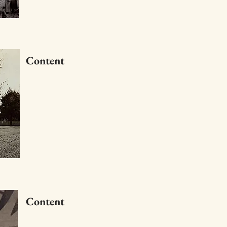
Content
Content