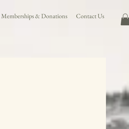
Memberships & Donations
Contact Us