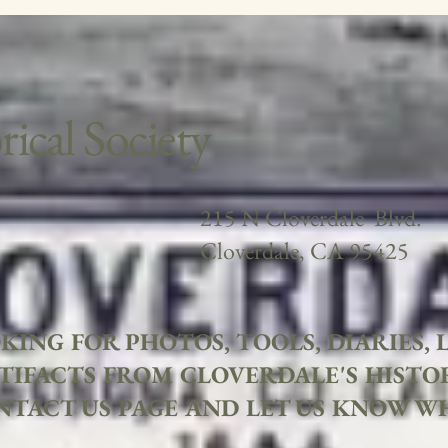
ical Society
215 N Cloverdale Blvd.
Cloverdale, CA 95425
KING FOR PHOTOS, TOOLS, DIARIES,
TIFACTS FROM CLOVERDALE'S HISTO
NTACT US PAGE AND LET US KNOW W