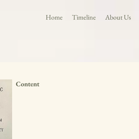
Home
Timeline
About Us
Content