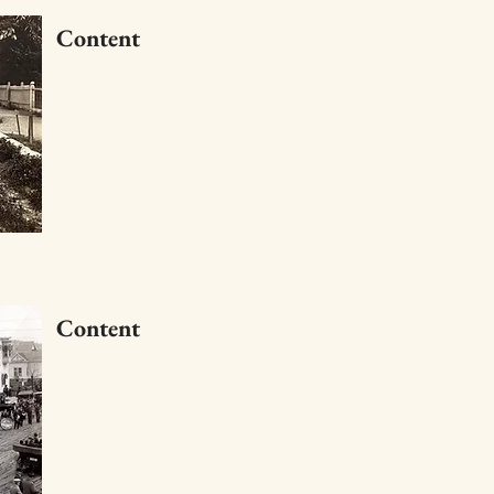
Content
Content