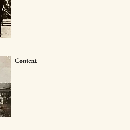
Content