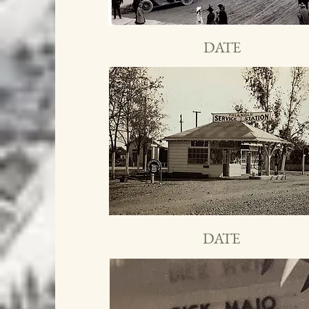
DATE
DATE